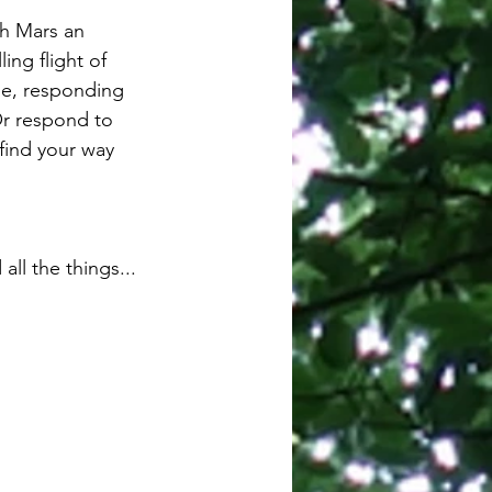
th Mars an 
ng flight of 
ibe, responding 
Or respond to 
 find your way 
ll the things...