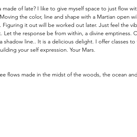
made of late? I like to give myself space to just flow wi
oving the color, line and shape with a Martian open willi
Figuring it out will be worked out later. Just feel the v
ank. Let the response be from within, a divine emptiness. 
 a shadow line.. It is a delicious delight. I offer classes to
ilding your self expression. Your Mars. 
ree flows made in the midst of the woods, the ocean and a