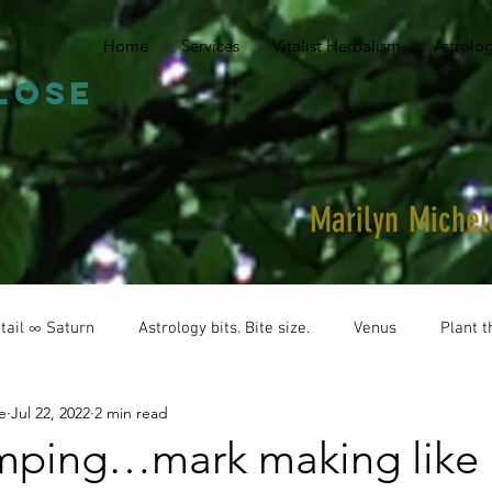
Home
Services
Vitalist Herbalism
Astrolo
close
Marilyn Miche
tail ∞ Saturn
Astrology bits. Bite size.
Venus
Plant t
e
Jul 22, 2022
2 min read
ping…mark making like 