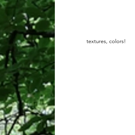
 textures, colors!