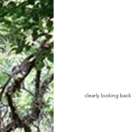
 clearly looking ba