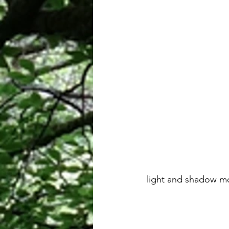
 light and shadow m