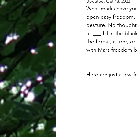
Updated:
Oct 18, 2022
What marks have you 
open easy freedom. M
gesture. No thought. 
to ___ fill in the bl
the forest, a tree, or
with Mars freedom bu
.
Here are just a few f