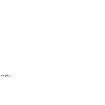
ck at me…