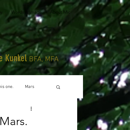
gy
Words & Image
About Mic
le Kunkel
BFA, MFA
his one.
Mars
Mars.