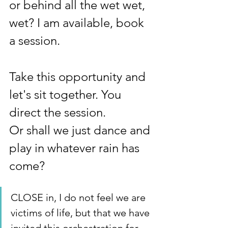
or behind all the wet wet, 
wet? I am available, book 
a session.
Take this opportunity and 
let's sit together. You 
direct the session.  
Or shall we just dance and 
play in whatever rain has 
come?
CLOSE in, I do not feel we are 
victims of life, but that we have 