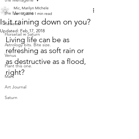
the Menagerie
Mic, Marilyn MIchele
the Menagerie
Jan 17, 2018
1 min read
Is it raining down on you?
Reviews
Updated:
Feb 17, 2018
Horsetail ∞ Saturn
Living life can be as 
Astrology bits. Bite size.
refreshing as soft rain or 
Venus
as destructive as a flood, 
Plant this one.
right?
Mars
Art Journal
Saturn