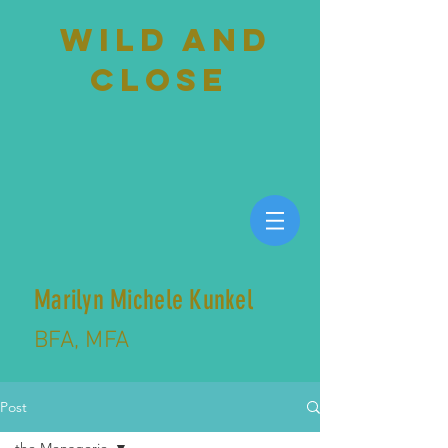
wild and
close
Marilyn Michele Kunkel
BFA, MFA
Post