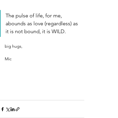
The pulse of life, for me, 
abounds as love (regardless) as 
it is not bound, it is WILD. 
big hugs, 
Mic