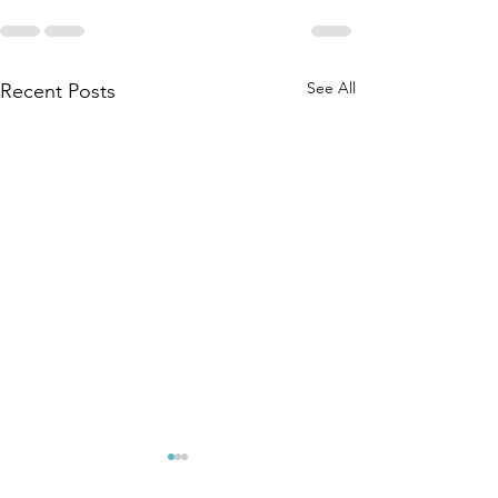
See All
Recent Posts