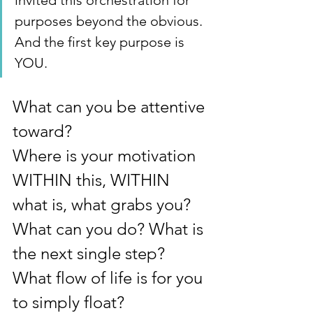
invited this orchestration for 
purposes beyond the obvious. 
And the first key purpose is 
YOU.
What can you be attentive 
toward?
Where is your motivation 
WITHIN this, WITHIN 
what is, what grabs you?
What can you do? What is 
the next single step? 
What flow of life is for you 
to simply float?