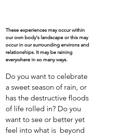
These experiences may occur within 
our own body's landscape or this may 
occur in our surrounding environs and 
relationships. It may be raining 
everywhere in so many ways.
Do you want to celebrate 
a sweet season of rain, or 
has the destructive floods 
of life rolled in? Do you 
want to see or better yet 
feel into what is  beyond 