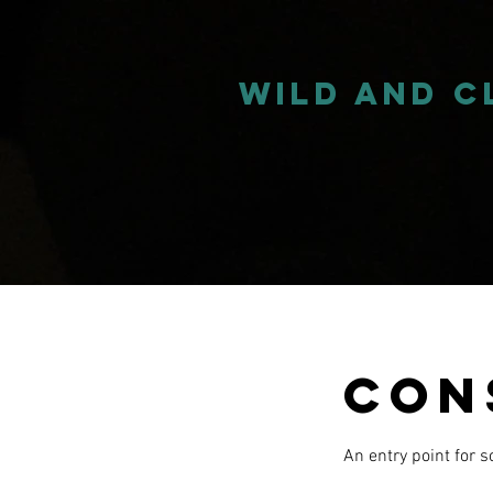
wild and 
Con
An entry point for 