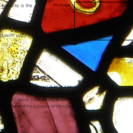
Message
 website is the
 phone depending
t with you.
unkel. Artist, Astrologer & Herbalist.
ory and prepare for some new adventures
. I will stand, sit or simply be with you.
 and sing of the juiciness of life’s bounty.