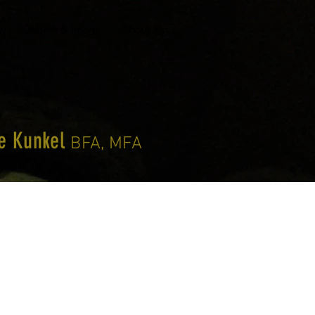
gy
Words & Image
About Mic
le Kunkel
BFA, MFA