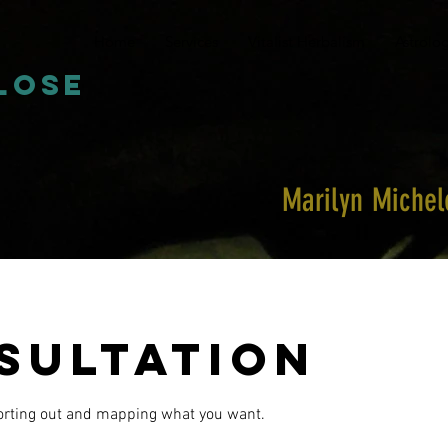
Home
Services
Vitalist Herbalism
Astrolo
close
Marilyn Miche
sultation
sorting out and mapping what you want.