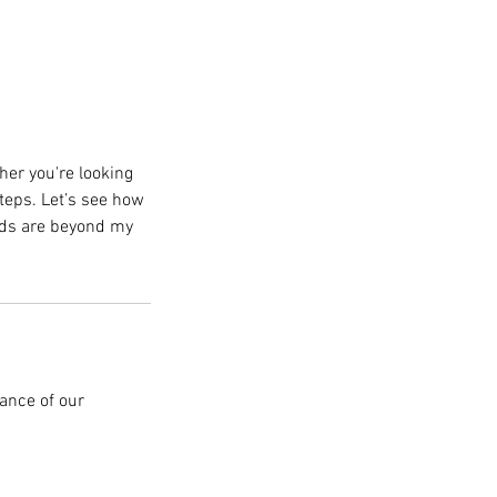
ther you're looking
teps. Let’s see how
needs are beyond my
ance of our