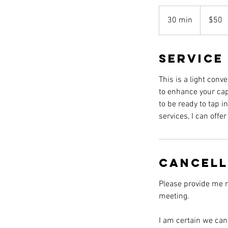
50
US
30 min
3
$50
dollars
0
m
Service
i
n
This is a light conv
to enhance your cap
to be ready to tap i
services, I can offe
Cancell
Please provide me n
meeting.
I am certain we can