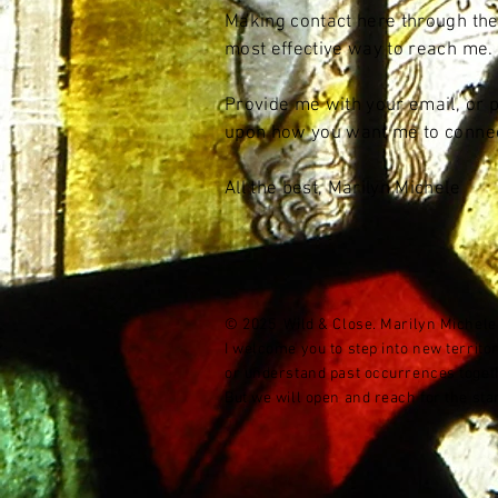
Making contact here through the
most effective way to reach me.
Provide me with your email, or
upon how you want me to connec
All the best, Marilyn Michele
© 2025 Wild & Close. Marilyn Michele K
I welcome you to step into new territ
or understand past occurrences together
But we will open and reach for the stars