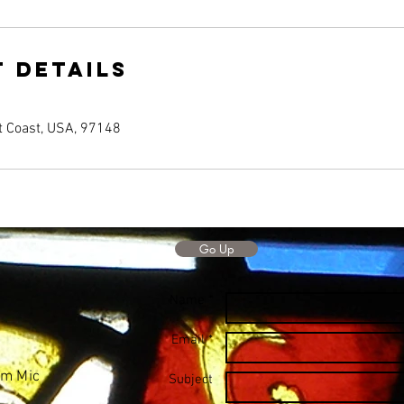
 Details
t Coast, USA, 97148
Go Up
Name *
Email *
Mm Mic
Subject