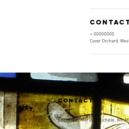
Contact
+ 00000000
Cover Orchard, Wes
Contact
Email for: Marilyn Michele, Mm