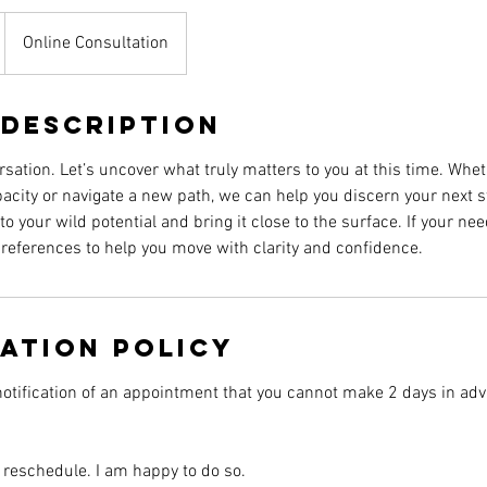
Online Consultation
 Description
ersation. Let’s uncover what truly matters to you at this time. Whe
acity or navigate a new path, we can help you discern your next s
nto your wild potential and bring it close to the surface. If your 
r references to help you move with clarity and confidence.
ation Policy
otification of an appointment that you cannot make 2 days in adv
 reschedule. I am happy to do so.