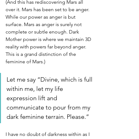
(And this has rediscovering Mars all 
over it. Mars has been set to be anger. 
While our power as anger is but 
surface. Mars as anger is surely not 
complete or subtle enough. Dark 
Mother power is where we maintain 3D 
reality with powers far beyond anger. 
This is a grand distinction of the 
feminine of Mars.)
Let me say “Divine, which is full 
within me, let my life 
expression lift and 
communicate to pour from my 
dark feminine terrain. Please.”
I have no doubt of darkness within as I 