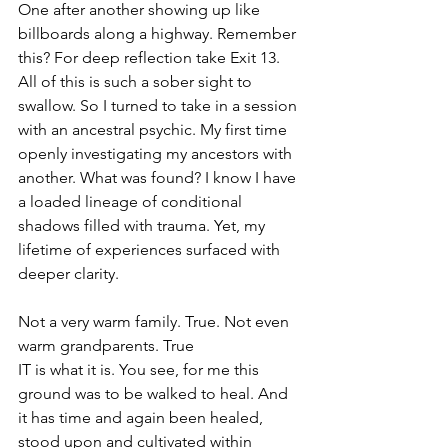
One after another showing up like 
billboards along a highway. Remember 
this? For deep reflection take Exit 13. 
All of this is such a sober sight to 
swallow. So I turned to take in a session 
with an ancestral psychic. My first time 
openly investigating my ancestors with 
another. What was found? I know I have 
a loaded lineage of conditional 
shadows filled with trauma. Yet, my 
lifetime of experiences surfaced with 
deeper clarity.
Not a very warm family. True. Not even 
warm grandparents. True
IT is what it is. You see, for me this 
ground was to be walked to heal. And 
it has time and again been healed, 
stood upon and cultivated within 