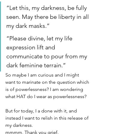
“Let this, my darkness, be fully 
seen. May there be liberty in all 
my dark masks.”
“Please divine, let my life 
expression lift and 
communicate to pour from my 
dark feminine terrain.”
So maybe I am curious and I might 
want to marinate on the question which 
is of powerlessness? I am wondering 
what HAT do I wear as powerlessness?
But for today, I a done with it, and 
instead I want to relish in this release of 
my darkness.
mmmm, Thank you grief.