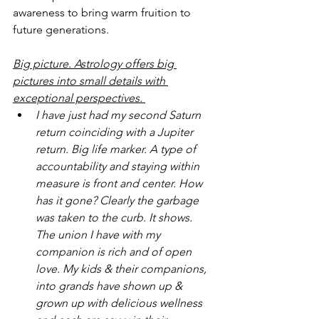
awareness to bring warm fruition to 
future generations.
Big picture. Astrology offers big 
pictures into small details with 
exceptional perspectives.
I have just had my second Saturn 
return coinciding with a Jupiter 
return. Big life marker. A type of 
accountability and staying within 
measure is front and center. How 
has it gone? Clearly the garbage 
was taken to the curb. It shows. 
The union I have with my 
companion is rich and of open 
love. My kids & their companions, 
into grands have shown up & 
grown up with delicious wellness 