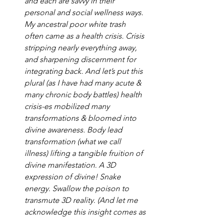
and each are savvy in their 
personal and social wellness ways. 
My ancestral poor white trash 
often came as a health crisis. Crisis 
stripping nearly everything away, 
and sharpening discernment for 
integrating back. And let’s put this 
plural (as I have had many acute & 
many chronic body battles) health 
crisis-es mobilized many 
transformations & bloomed into 
divine awareness. Body lead 
transformation (what we call 
illness) lifting a tangible fruition of 
divine manifestation. A 3D 
expression of divine! Snake 
energy. Swallow the poison to 
transmute 3D reality. (And let me 
acknowledge this insight comes as 