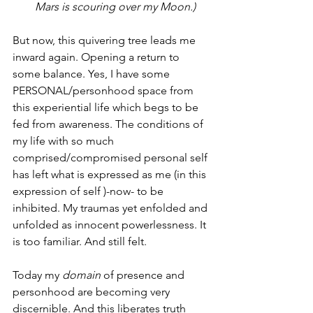
Mars is scouring over my Moon.)
But now, this quivering tree leads me 
inward again. Opening a return to 
some balance. Yes, I have some 
PERSONAL/personhood space from 
this experiential life which begs to be 
fed from awareness. The conditions of 
my life with so much 
comprised/compromised personal self 
has left what is expressed as me (in this 
expression of self )-now- to be 
inhibited. My traumas yet enfolded and 
unfolded as innocent powerlessness. It 
is too familiar. And still felt.
Today my 
domain
 of presence and 
personhood are becoming very 
discernible. And this liberates truth 