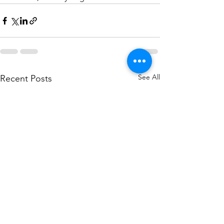
See All
Recent Posts