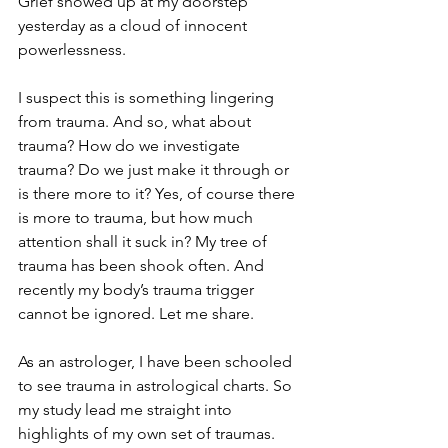
Grief showed up at my doorstep 
yesterday as a cloud of innocent 
powerlessness. 
I suspect this is something lingering 
from trauma. And so, what about 
trauma? How do we investigate 
trauma? Do we just make it through or 
is there more to it? Yes, of course there 
is more to trauma, but how much 
attention shall it suck in? My tree of 
trauma has been shook often. And 
recently my body’s trauma trigger 
cannot be ignored. Let me share.
As an astrologer, I have been schooled 
to see trauma in astrological charts. So 
my study lead me straight into 
highlights of my own set of traumas. 