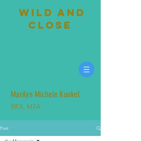
wild and
close
Marilyn Michele Kunkel
BFA, MFA
Post