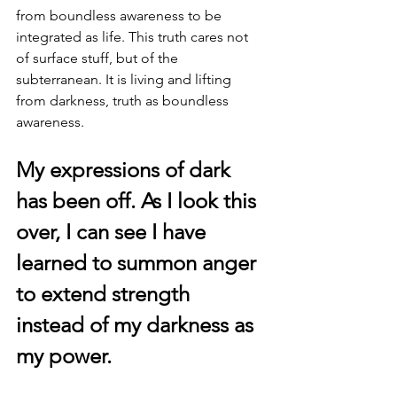
from boundless awareness to be 
integrated as life. This truth cares not 
of surface stuff, but of the 
subterranean. It is living and lifting 
from darkness, truth as boundless 
awareness.
My expressions of dark 
has been off. As I look this 
over, I can see I have 
learned to summon anger 
to extend strength 
instead of my darkness as 
my power.