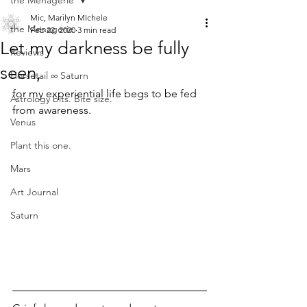
the Menagerie
Mic, Marilyn MIchele
the Menagerie
Feb 22, 2020
3 min read
Let my darkness be fully
Reviews
seen,
Horsetail ∞ Saturn
for my experiential life begs to be fed 
Astrology bits. Bite size.
from awareness.
Venus
Plant this one.
Mars
Art Journal
Saturn