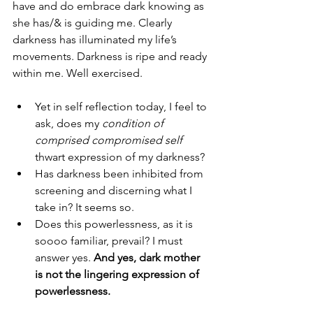
have and do embrace dark knowing as 
she has/& is guiding me. Clearly 
darkness has illuminated my life’s 
movements. Darkness is ripe and ready 
within me. Well exercised. 
Yet in self reflection today, I feel to 
ask, does my 
condition of 
comprised compromised self 
thwart expression of my darkness? 
Has darkness been inhibited from 
screening and discerning what I 
take in? It seems so. 
Does this powerlessness, as it is 
soooo familiar, prevail? I must 
answer yes. 
And yes, dark mother 
is not the lingering expression of 
powerlessness.